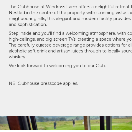
The Clubhouse at Windross Farm offers a delightful retreat for
Nestled in the centre of the property with stunning vistas a
neighbouring hills, this elegant and modern facility provides
and sophistication.
Step inside and you'll find a welcoming atmosphere, with co
high-ceilings, and big screen TVs, creating a space where you
The carefully curated beverage range provides options for al
alcoholic soft drink and artisan juices through to locally sour
whiskey.
We look forward to welcoming you to our Club.
NB: Clubhouse dresscode applies.