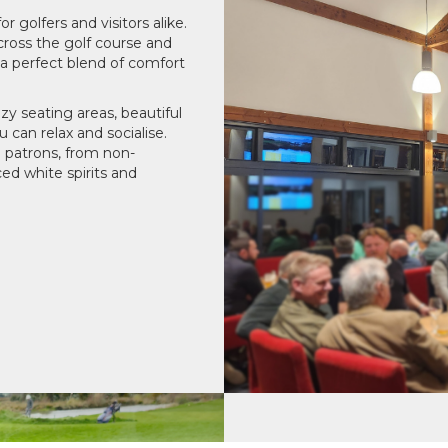
 golfers and visitors alike.
cross the golf course and
 a perfect blend of comfort
zy seating areas, beautiful
 can relax and socialise.
l patrons, from non-
ced white spirits and