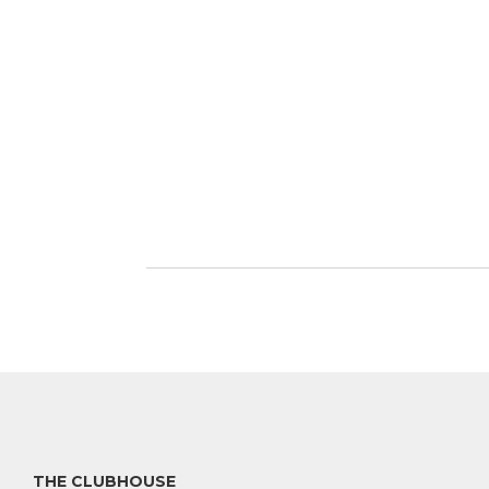
THE CLUBHOUSE