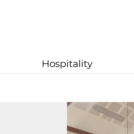
Hospitality