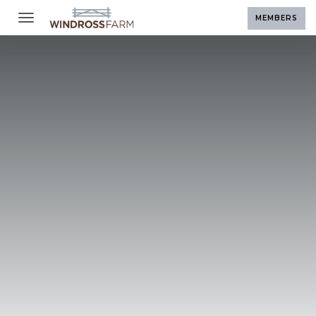
Toggle navigation
MEMBERS