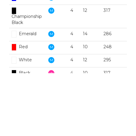
4
12
317
M
Championship
Black
Emerald
4
14
286
M
Red
4
10
248
M
White
4
12
295
M
Black
4
10
317
W
Blue
4
10
306
W
Emerald
4
4
286
W
Red
4
6
248
W
White
4
10
295
W