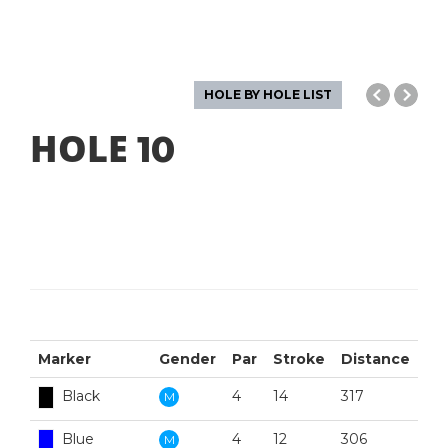
HOLE BY HOLE LIST
HOLE
10
Marker
Gender
Par
Stroke
Distance
Black
4
14
317
M
Blue
4
12
306
M